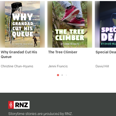
Why Grandad Cut His
The Tree Climber
Special Dea
Queue
Christine Chan-Hyams
Jenni Francis
David Hill
Storytime stories are produced by RNZ.