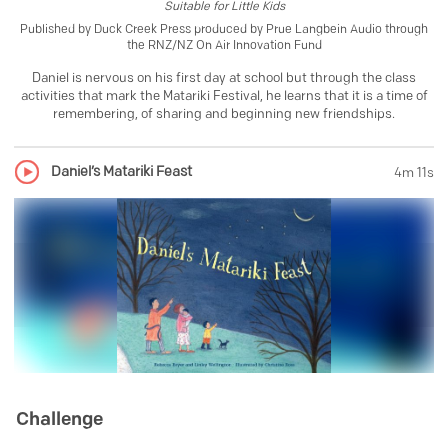
Suitable for
Little Kids
Published by
Duck Creek Press produced by Prue Langbein Audio through
the RNZ/NZ On Air Innovation Fund
Daniel is nervous on his first day at school but through the class
activities that mark the Matariki Festival, he learns that it is a time of
remembering, of sharing and beginning new friendships.
Daniel’s Matariki Feast
4m 11s
Challenge