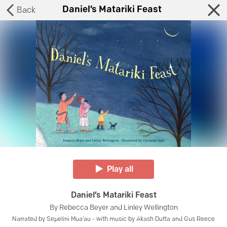
Daniel’s Matariki Feast
Back
Play all
Daniel’s Matariki Feast
By
Rebecca Beyer and Linley Wellington
Narrated by
Sepelini Mua’au - with music by Akash Dutta and Gus Reece