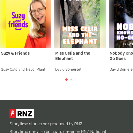
Suzy & Friends
Miss Celia and the
Nobody Kno
Elephant
Go Goes
Suzy Cato and Trevor Plant
David Somerset
David Somers
Storytime stories are produced by RNZ.
Storytime can also be heard on-air on RNZ National