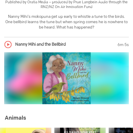
Published by
Oratia Media – produced by Prue Langbein Audio through the
RNZ/NZ On Air Innovation Fund
Nanny Mihi's mokopuna get up early to whistle a tune to the birds.
One bellbird learns the tune but when spring comes he is nowhere to
be heard. What has happened?
Nanny Mihi and the Bellbird
6m 5s
Animals