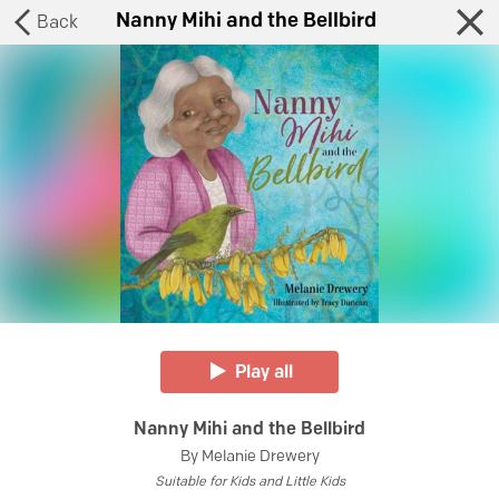
Nanny Mihi and the Bellbird
Back
Play all
Nanny Mihi and the Bellbird
By
Melanie Drewery
Suitable for
Kids and Little Kids