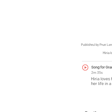
Published by
Prue Lan
Hiria 
Song for Gra
2m 35s
Hiria loves
her life in 