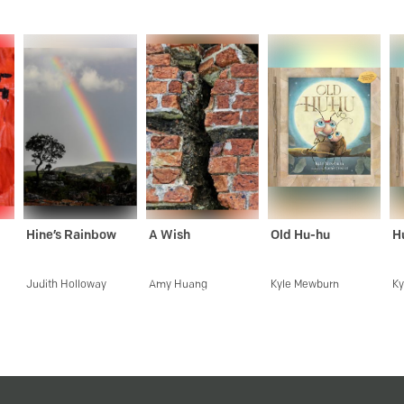
Hine’s Rainbow
A Wish
Old Hu-hu
H
Judith Holloway
Amy Huang
Kyle Mewburn
Ky