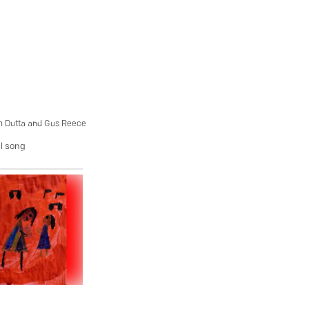
sh Dutta and Gus Reece
ul song