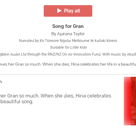
Play all
Song for Gran
By
Apirana Taylor
Narrated by
Ko Tioreore Ngatai Melbourne te kaitaki kōrero
Suitable for
Little Kids
gbein Audio Ltd through the RNZ/NZ On Air Innovation Fund. With music by Aka
loves her Gran so much. When she dies, Hiria celebrates her life in a beautif
n
 her Gran so much. When she dies, Hiria celebrates
a beautiful song.