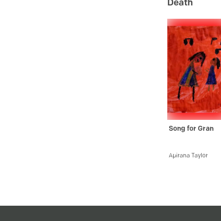
Death
Song for Gran
Apirana Taylor