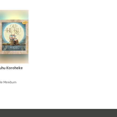
uhu Koroheke
le Mewburn