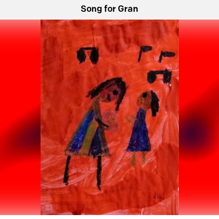
Song for Gran